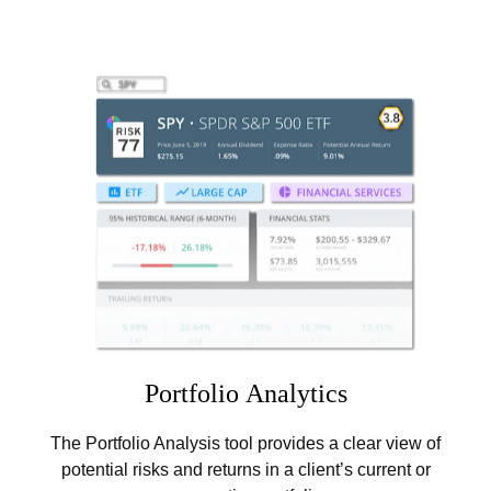
Portfolio
Analytics
The Portfolio Analysis tool provides a clear view of
potential risks and returns in a client’s current or