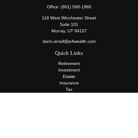
Office:
(801) 568-1968
118 West Winchester Street
Suite 101
Murray,
UT
84107
darin.arnell@p4wealth.com
Quick Links
Retirement
Investment
Estate
Insurance
Tax
Money
Lifestyle
Latest Articles
All Videos
All Calculators
Terms and Conditions
Privacy Policy