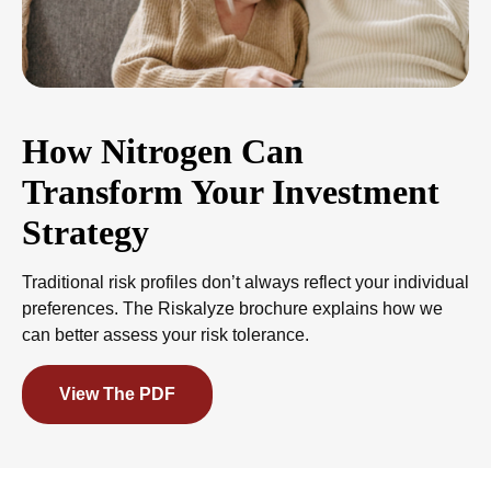
How Nitrogen Can
Transform Your Investment
Strategy
Traditional risk profiles don’t always reflect your individual
preferences. The Riskalyze brochure explains how we
can better assess your risk tolerance.
View The PDF