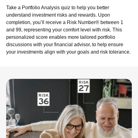
Take a Portfolio Analysis quiz to help you better
understand investment risks and rewards. Upon
completion, you’ll receive a Risk Number® between 1
and 99, representing your comfort level with risk. This
personalized score enables more tailored portfolio
discussions with your financial advisor, to help ensure
your investments align with your goals and risk tolerance.