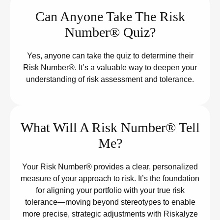
Can Anyone Take The Risk
Number® Quiz?
Yes, anyone can take the quiz to determine their
Risk Number®. It’s a valuable way to deepen your
understanding of risk assessment and tolerance.
What Will A Risk Number® Tell
Me?
Your Risk Number® provides a clear, personalized
measure of your approach to risk. It’s the foundation
for aligning your portfolio with your true risk
tolerance—moving beyond stereotypes to enable
more precise, strategic adjustments with Riskalyze