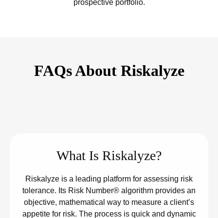
prospective portfolio.
FAQs About Riskalyze
What Is Riskalyze?
Riskalyze is a leading platform for assessing risk
tolerance. Its Risk Number® algorithm provides an
objective, mathematical way to measure a client’s
appetite for risk. The process is quick and dynamic