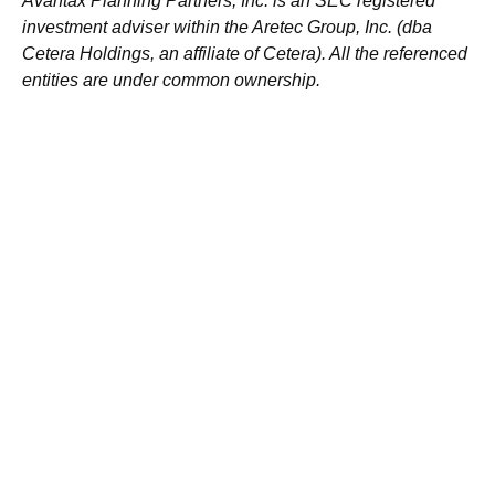
Avantax
Planning Partners, Inc. is an SEC registered
investment adviser within the
Aretec
Group, Inc. (dba
Cetera Holdings, an affiliate of Cetera). All the referenced
entities are under common ownership.