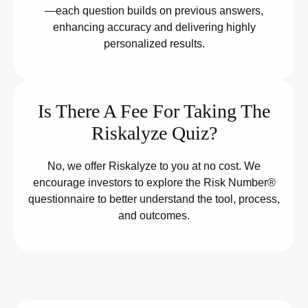
—each question builds on previous answers,
enhancing accuracy and delivering highly
personalized results.
Is There A Fee For Taking The
Riskalyze Quiz?
No, we offer Riskalyze to you at no cost. We
encourage investors to explore the Risk Number®
questionnaire to better understand the tool, process,
and outcomes.