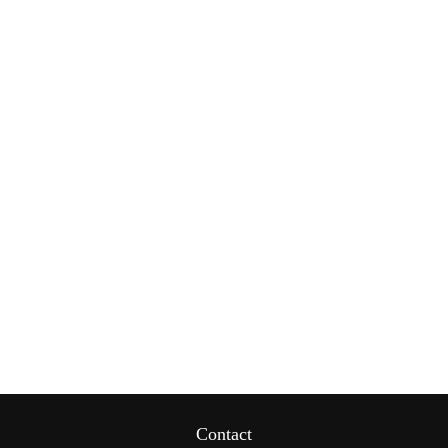
Contact