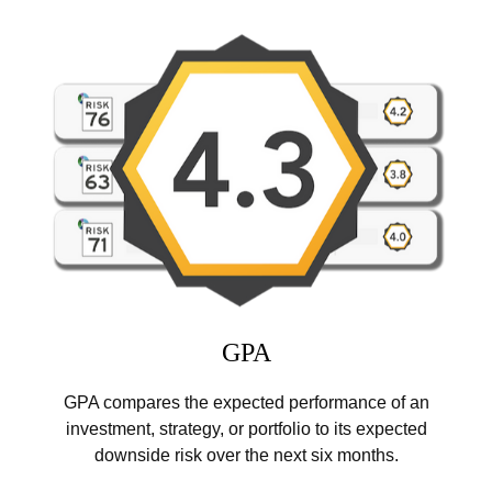
GPA
GPA compares the expected performance of an
investment, strategy, or portfolio to its expected
downside risk over the next six months.