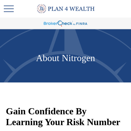
About Nitrogen
Gain Confidence By
Learning Your Risk Number