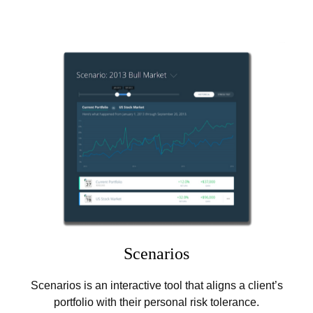
Scenarios
Scenarios is an interactive tool that aligns a client’s
portfolio with their personal risk tolerance.