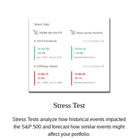
Stress Test
Stress Tests analyze how historical events impacted
the S&P 500 and forecast how similar events might
affect your portfolio.