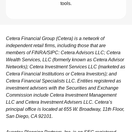
tools.
Cetera Financial Group (Cetera) is a network of
independent retail firms, including those that are
members of FINRA/SIPC: Cetera Advisors LLC; Cetera
Wealth Services, LLC (formerly known as Cetera Advisor
Networks); Cetera Investment Services LLC (marketed as
Cetera Financial Institutions or Cetera Investors); and
Cetera Financial Specialists LLC. Entities registered as
investment advisers with the Securities and Exchange
Commission include Cetera Investment Management
LLC and Cetera Investment Advisers LLC.
Cetera’s
principal office is located at 655 W. Broadway, 11th Floor,
San Diego, CA 92101.