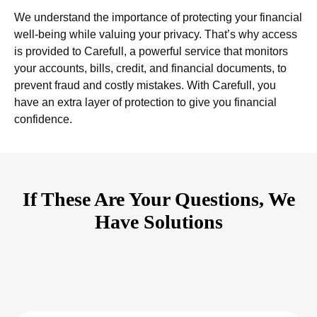
We understand the importance of protecting your financial
well-being while valuing your privacy. That’s why access
is provided to Carefull, a powerful service that monitors
your accounts, bills, credit, and financial documents, to
prevent fraud and costly mistakes. With Carefull, you
have an extra layer of protection to give you financial
confidence.
If These Are Your Questions, We
Have Solutions