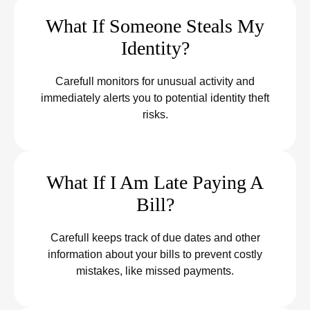
What If Someone Steals My
Identity?
Carefull monitors for unusual activity and
immediately alerts you to potential identity theft
risks.
What If I Am Late Paying A
Bill?
Carefull keeps track of due dates and other
information about your bills to prevent costly
mistakes, like missed payments.