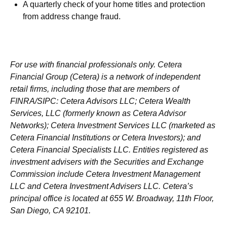
A quarterly check of your home titles and protection
from address change fraud.
For use with financial professionals only.
Cetera
Financial Group (Cetera) is a network of independent
retail firms, including those that are members of
FINRA/SIPC: Cetera Advisors LLC; Cetera Wealth
Services, LLC (formerly known as Cetera Advisor
Networks); Cetera Investment Services LLC (marketed as
Cetera Financial Institutions or Cetera Investors); and
Cetera Financial Specialists LLC. Entities registered as
investment advisers with the Securities and Exchange
Commission include Cetera Investment Management
LLC and Cetera Investment Advisers LLC.
Cetera’s
principal office is located at 655 W. Broadway, 11th Floor,
San Diego, CA 92101.