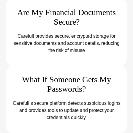
Are My Financial Documents
Secure?
Carefull provides secure, encrypted storage for
sensitive documents and account details, reducing
the risk of misuse
What If Someone Gets My
Passwords?
Carefull’s secure platform detects suspicious logins
and provides tools to update and protect your
credentials quickly.