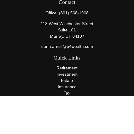
Contact
Office:
(801) 568-1968
118 West Winchester Street
Suite 101
Murray,
UT
84107
darin.arnell@p4wealth.com
Quick Links
Retirement
Investment
Estate
Insurance
Tax
Money
Lifestyle
Latest Articles
All Videos
All Calculators
Terms and Conditions