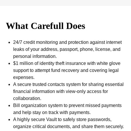
What Carefull Does
24/7 credit monitoring and protection against internet
leaks of your address, passport, phone, license, and
personal information.
$1 million of identity theft insurance with white glove
support to attempt fund recovery and covering legal
expenses.
A secure trusted contacts system for sharing essential
financial information with view-only access for
collaboration.
Bill organization system to prevent missed payments
and help stay on track with payments.
A highly secure Vault to safely store passwords,
organize critical documents, and share them securely.