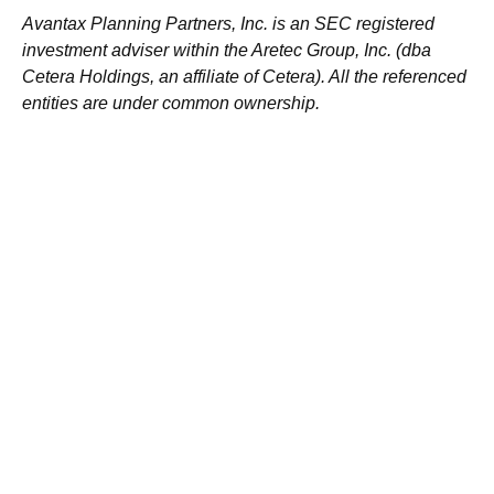
Avantax
Planning Partners, Inc. is an SEC registered
investment adviser within the
Aretec
Group, Inc. (dba
Cetera Holdings, an affiliate of Cetera). All the referenced
entities are under common ownership.