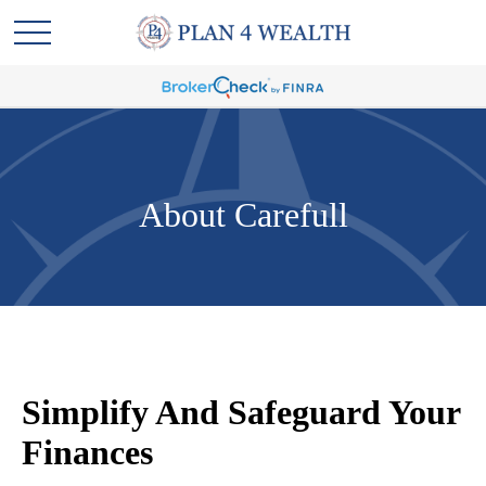
About Carefull
Simplify And Safeguard Your
Finances