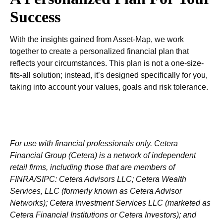
Success
With the insights gained from Asset-Map, we work
together to create a personalized financial plan that
reflects your circumstances. This plan is not a one-size-
fits-all solution; instead, it’s designed specifically for you,
taking into account your values, goals and risk tolerance.
For use with financial professionals only.
Cetera
Financial Group (Cetera) is a network of independent
retail firms, including those that are members of
FINRA/SIPC: Cetera Advisors LLC; Cetera Wealth
Services, LLC (formerly known as Cetera Advisor
Networks); Cetera Investment Services LLC (marketed as
Cetera Financial Institutions or Cetera Investors); and