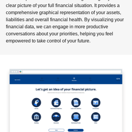
clear picture of your full financial situation. It provides a
comprehensive graphical representation of your assets,
liabilities and overall financial health. By visualizing your
financial data, we can engage in more productive
conversations about your priorities, helping you feel
empowered to take control of your future.