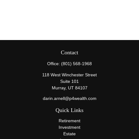
Contact
Office:
(801) 568-1968
118 West Winchester Street
Suite 101
Murray,
UT
84107
darin.arnell@p4wealth.com
Quick Links
Retirement
Investment
Estate