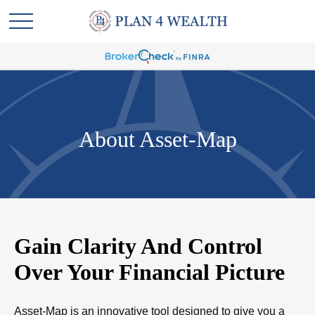
About Asset-Map
Gain Clarity And Control
Over Your Financial Picture
Asset-Map is an innovative tool designed to give you a