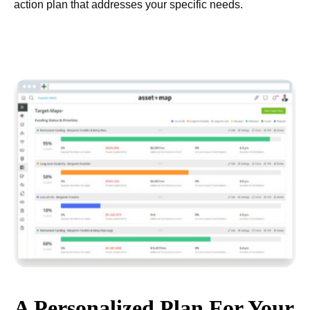
action plan that addresses your specific needs.
A Personalized Plan For Your