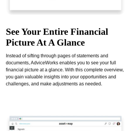
See Your Entire Financial
Picture At A Glance
Instead of sifting through pages of statements and
documents, AdviceWorks enables you to see your full
financial picture at a glance. With this complete overview,
you gain valuable insights into your opportunities and
challenges, and make adjustments as needed.