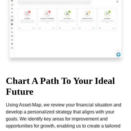
Chart A Path To Your Ideal
Future
Using Asset-Map, we review your financial situation and
develop a personalized strategy that aligns with your
goals. We identify key areas for improvement and
opportunities for growth, enabling us to create a tailored