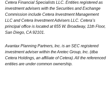
Cetera Financial Specialists LLC. Entities registered as
investment advisers with the Securities and Exchange
Commission include Cetera Investment Management
LLC and Cetera Investment Advisers LLC.
Cetera’s
principal office is located at 655 W. Broadway, 11th Floor,
San Diego, CA 92101.
Avantax
Planning Partners, Inc. is an SEC registered
investment adviser within the
Aretec
Group, Inc. (dba
Cetera Holdings, an affiliate of Cetera). All the referenced
entities are under common ownership.