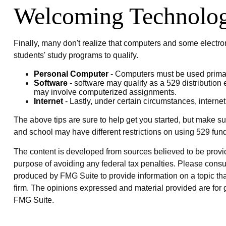
Welcoming Technolo
Finally, many don't realize that computers and some electron
students' study programs to qualify.
Personal Computer
- Computers must be used primarily
Software
- software may qualify as a 529 distribution 
may involve computerized assignments.
Internet
- Lastly, under certain circumstances, internet
The above tips are sure to help get you started, but make su
and school may have different restrictions on using 529 fun
The content is developed from sources believed to be providin
purpose of avoiding any federal tax penalties. Please consul
produced by FMG Suite to provide information on a topic that
firm. The opinions expressed and material provided are for g
FMG Suite.