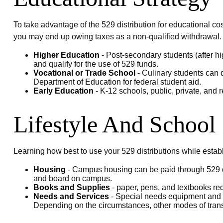
To take advantage of the 529 distribution for educational co
you may end up owing taxes as a non-qualified withdrawal.
Higher Education
- Post-secondary students (after hi
and qualify for the use of 529 funds.
Vocational or Trade School
- Culinary students can d
Department of Education for federal student aid.
Early Education
- K-12 schools, public, private, and r
Lifestyle And School
Learning how best to use your 529 distributions while estab
Housing
- Campus housing can be paid through 529 dis
and board on campus.
Books and Supplies
- paper, pens, and textbooks req
Needs and Services
- Special needs equipment and se
Depending on the circumstances, other modes of trans