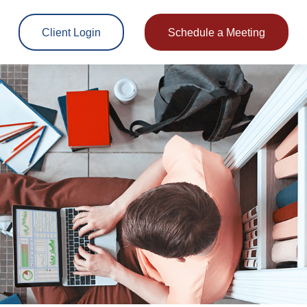
Client Login
Schedule a Meeting