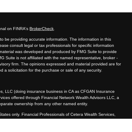
ional on FINRA's
BrokerCheck
.
o be providing accurate information. The information in this
lease consult legal or tax professionals for specific information
is material was developed and produced by FMG Suite to provide
MG Suite is not affiliated with the named representative, broker -
dvisory firm. The opinions expressed and material provided are for
 a solicitation for the purchase or sale of any security.
ces, LLC (doing insurance business in CA as CFGAN Insurance
ervices offered through Financial Network Wealth Advisors LLC, a
separate ownership from any other named entity.
 States only. Financial Professionals of Cetera Wealth Services,
he states and/or jurisdictions in which they are properly
referenced on this site may be available in every state and through