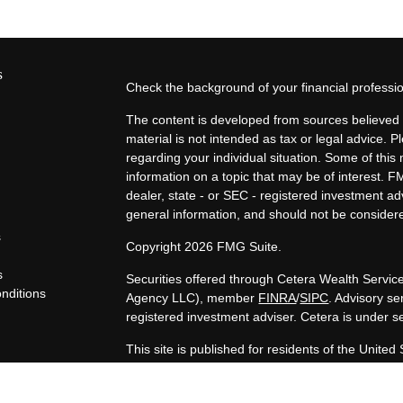
s
Check the background of your financial profess
The content is developed from sources believed t
material is not intended as tax or legal advice. P
regarding your individual situation. Some of th
information on a topic that may be of interest. F
dealer, state - or SEC - registered investment a
general information, and should not be considered
s
Copyright 2026 FMG Suite.
s
Securities offered through Cetera Wealth Servi
nditions
Agency LLC), member
FINRA
/
SIPC
. Advisory s
y
registered investment adviser. Cetera is under 
This site is published for residents of the United
LLC may only conduct business with residents of t
registered. Not all of the products and services 