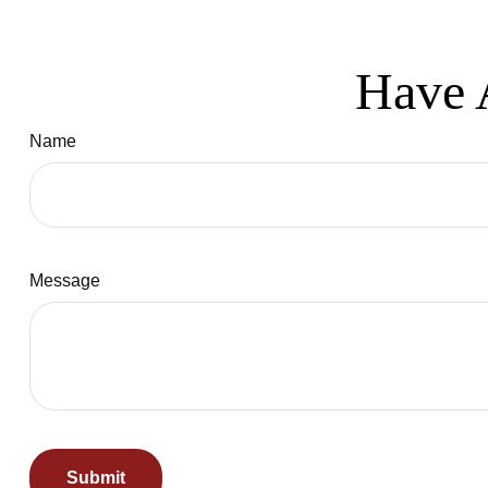
Have 
Name
Message