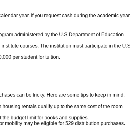
calendar year. If you request cash during the academic year,
d program administered by the U.S Department of Education
nstitute courses. The institution must participate in the U.S
,000 per student for tuition.
chases can be tricky. Here are some tips to keep in mind.
housing rentals qualify up to the same cost of the room
 the budget limit for books and supplies.
r mobility may be eligible for 529 distribution purchases.