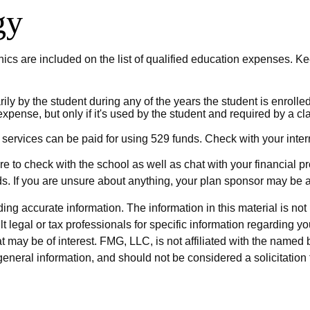
gy
ics are included on the list of qualified education expenses. Ke
 by the student during any of the years the student is enrolled a
expense, but only if it's used by the student and required by a 
 services can be paid for using 529 funds. Check with your intern
re to check with the school as well as chat with your financial p
ds. If you are unsure about anything, your plan sponsor may be
g accurate information. The information in this material is not i
t legal or tax professionals for specific information regarding y
 may be of interest. FMG, LLC, is not affiliated with the named 
eneral information, and should not be considered a solicitation 