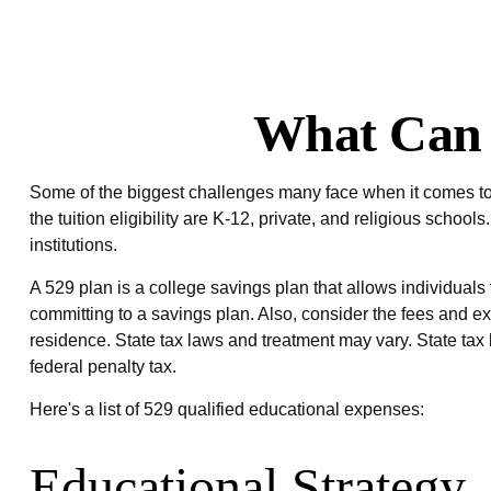
What Can 
Some of the biggest challenges many face when it comes to e
the tuition eligibility are K-12, private, and religious sch
institutions.
A 529 plan is a college savings plan that allows individuals 
committing to a savings plan. Also, consider the fees and ex
residence. State tax laws and treatment may vary. State tax 
federal penalty tax.
Here's a list of 529 qualified educational expenses:
Educational Strategy