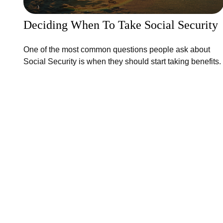
Deciding When To Take Social Security
One of the most common questions people ask about
Social Security is when they should start taking benefits.