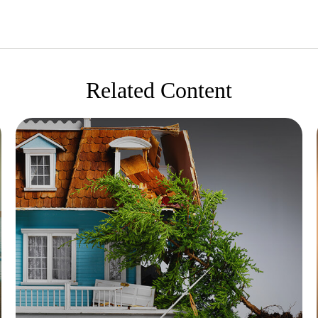
Related Content