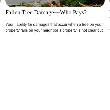
Fallen Tree Damage—Who Pays?
Your liability for damages that occur when a tree on your
property falls on your neighbor’s property is not clear cut.