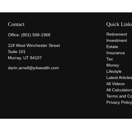
Contact
Quick Link
Retirement
Office:
(801) 568-1968
Investment
118 West Winchester Street
Estate
Suite 101
Insurance
Murray,
UT
84107
Tax
Money
darin.arnell@p4wealth.com
Lifestyle
Latest Article
All Videos
All Calculator
Terms and Co
Privacy Polic