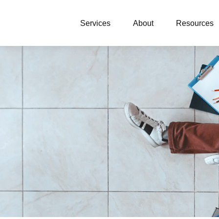
Services
About
Resources