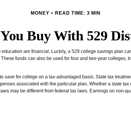
MONEY
READ TIME: 3 MIN
You Buy With 529 Dist
ducation are financial. Luckily, a 529 college savings plan can 
ools. These funds can also be used for four and two-year colleges
to save for college on a tax-advantaged basis. State tax treatment
penses associated with the particular plan. Whether a state tax 
laws may be different from federal tax laws. Earnings on non-qua