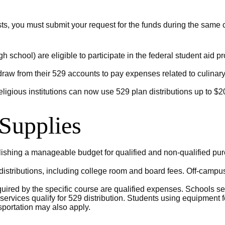
sts, you must submit your request for the funds during the same 
gh school) are eligible to participate in the federal student ai
raw from their 529 accounts to pay expenses related to culinary i
eligious institutions can now use 529 plan distributions up to $20
 Supplies
lishing a manageable budget for qualified and non-qualified pur
tributions, including college room and board fees. Off-campus 
uired by the specific course are qualified expenses. Schools set
rvices qualify for 529 distribution. Students using equipment fo
portation may also apply.