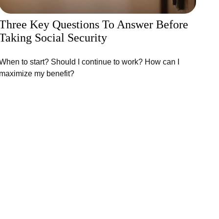
Three Key Questions To Answer Before
Taking Social Security
When to start? Should I continue to work? How can I
maximize my benefit?