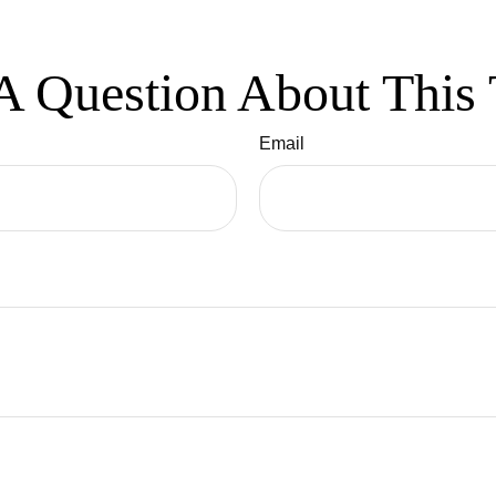
A Question About This 
Email