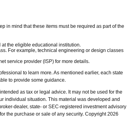
ep in mind that these items must be required as part of the
t the eligible educational institution.
class. For example, technical engineering or design classes
et service provider (ISP) for more details.
rofessional to learn more. As mentioned earlier, each state
 able to provide some guidance.
ntended as tax or legal advice. It may not be used for the
our individual situation. This material was developed and
broker-dealer, state- or SEC-registered investment advisory
for the purchase or sale of any security. Copyright
2026