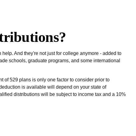
ributions?
help. And they're not just for college anymore - added to
, trade schools, graduate programs, and some international
 of 529 plans is only one factor to consider prior to
deduction is available will depend on your state of
lified distributions will be subject to income tax and a 10%