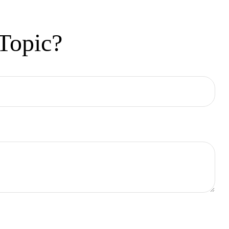
Topic?