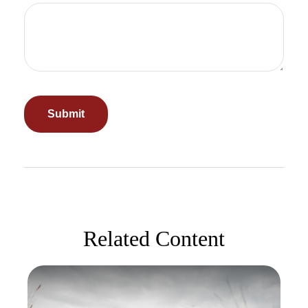
Related Content