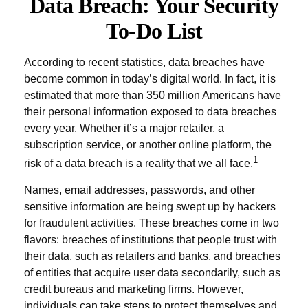
Data Breach: Your Security
To-Do List
According to recent statistics, data breaches have
become common in today’s digital world. In fact, it is
estimated that more than 350 million Americans have
their personal information exposed to data breaches
every year. Whether it’s a major retailer, a
subscription service, or another online platform, the
1
risk of a data breach is a reality that we all face.
Names, email addresses, passwords, and other
sensitive information are being swept up by hackers
for fraudulent activities. These breaches come in two
flavors: breaches of institutions that people trust with
their data, such as retailers and banks, and breaches
of entities that acquire user data secondarily, such as
credit bureaus and marketing firms. However,
individuals can take steps to protect themselves and