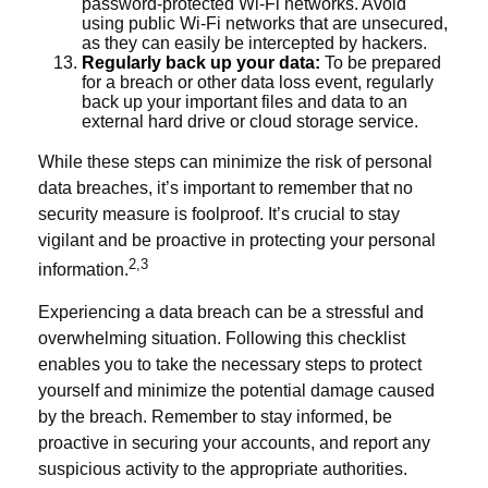
password-protected Wi-Fi networks. Avoid
using public Wi-Fi networks that are unsecured,
as they can easily be intercepted by hackers.
Regularly back up your data:
To be prepared
for a breach or other data loss event, regularly
back up your important files and data to an
external hard drive or cloud storage service.
While these steps can minimize the risk of personal
data breaches, it’s important to remember that no
security measure is foolproof. It’s crucial to stay
vigilant and be proactive in protecting your personal
2,3
information.
Experiencing a data breach can be a stressful and
overwhelming situation. Following this checklist
enables you to take the necessary steps to protect
yourself and minimize the potential damage caused
by the breach. Remember to stay informed, be
proactive in securing your accounts, and report any
suspicious activity to the appropriate authorities.