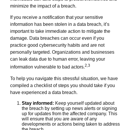
minimize the impact of a breach.
If you receive a notification that your sensitive
information has been stolen in a data breach, it’s
important to take immediate action to mitigate the
damage. Data breaches can occur even if you
practice good cybersecurity habits and are not
personally targeted. Organizations and businesses
can leak data due to human error, leaving your
2,3
information vulnerable to bad actors.
To help you navigate this stressful situation, we have
compiled a checklist of steps you should take if you
have experienced a data breach.
Stay informed:
Keep yourself updated about
the breach by setting up news alerts or signing
up for updates from the affected company. This
will ensure that you are aware of any
developments or actions being taken to address
the breach.