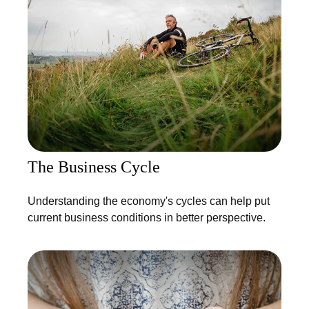
The Business Cycle
Understanding the economy's cycles can help put
current business conditions in better perspective.