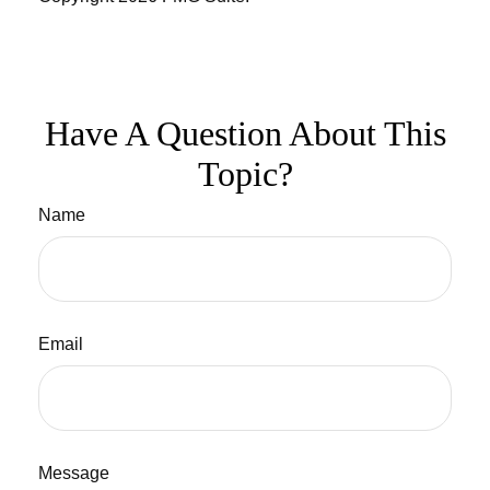
Have A Question About This
Topic?
Name
Email
Message