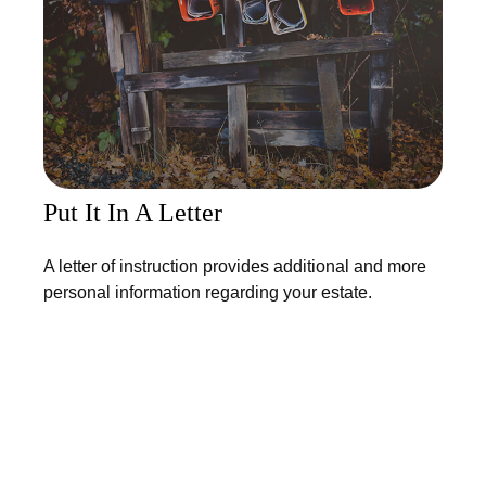
Put It In A Letter
A letter of instruction provides additional and more
personal information regarding your estate.