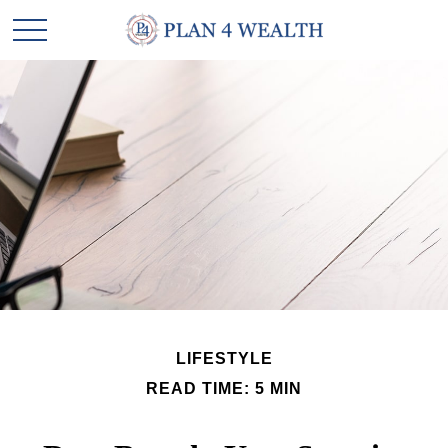
LIFESTYLE
READ TIME: 5 MIN