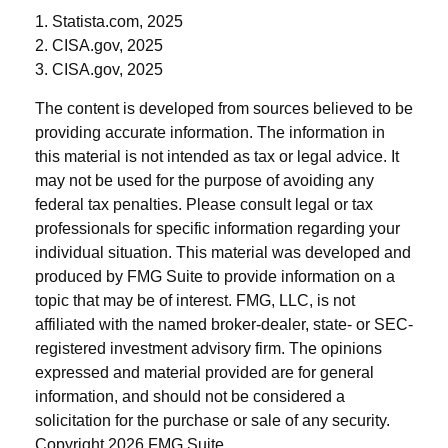
1. Statista.com, 2025
2. CISA.gov, 2025
3. CISA.gov, 2025
The content is developed from sources believed to be
providing accurate information. The information in
this material is not intended as tax or legal advice. It
may not be used for the purpose of avoiding any
federal tax penalties. Please consult legal or tax
professionals for specific information regarding your
individual situation. This material was developed and
produced by FMG Suite to provide information on a
topic that may be of interest. FMG, LLC, is not
affiliated with the named broker-dealer, state- or SEC-
registered investment advisory firm. The opinions
expressed and material provided are for general
information, and should not be considered a
solicitation for the purchase or sale of any security.
Copyright
2026 FMG Suite.