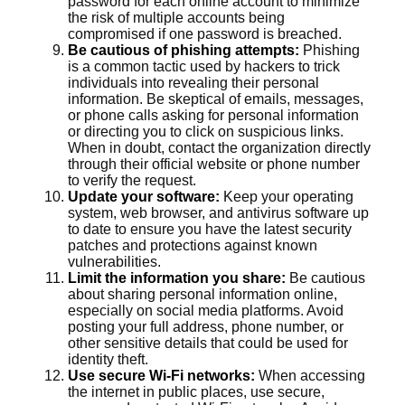
password for each online account to minimize
the risk of multiple accounts being
compromised if one password is breached.
Be cautious of phishing attempts:
Phishing
is a common tactic used by hackers to trick
individuals into revealing their personal
information. Be skeptical of emails, messages,
or phone calls asking for personal information
or directing you to click on suspicious links.
When in doubt, contact the organization directly
through their official website or phone number
to verify the request.
Update your software:
Keep your operating
system, web browser, and antivirus software up
to date to ensure you have the latest security
patches and protections against known
vulnerabilities.
Limit the information you share:
Be cautious
about sharing personal information online,
especially on social media platforms. Avoid
posting your full address, phone number, or
other sensitive details that could be used for
identity theft.
Use secure Wi-Fi networks:
When accessing
the internet in public places, use secure,