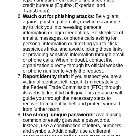
credit bureaus (Equifax, Experian, and
TransUnion).
Watch out for phishing attacks:
Be vigilant
against phishing attempts, in which scammers
try to trick you into revealing personal
information or login credentials. Be skeptical of
emails, messages, or phone calls asking for
personal information or directing you to click
suspicious links, and avoid clicking those links
or providing sensitive information through email
or phone calls. When in doubt, contact the
organization directly through its official website
or phone number to verify the request.
Report identity theft:
If you suspect you are a
victim of identity theft, report it immediately to
the Federal Trade Commission (FTC) through
its website IdentityTheft.gov. This resource will
guide you through the necessary steps to
recover from identity theft and protect yourself
from further harm.
Use strong, unique passwords:
Avoid using
common or easily guessable passwords.
Instead, use a combination of letters, numbers,
and symbols. Additionally, use a different