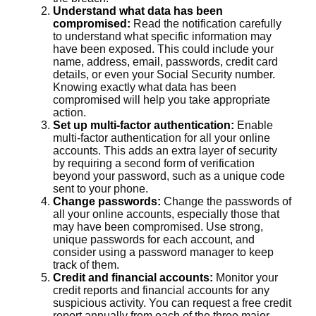
Understand what data has been
compromised:
Read the notification carefully
to understand what specific information may
have been exposed. This could include your
name, address, email, passwords, credit card
details, or even your Social Security number.
Knowing exactly what data has been
compromised will help you take appropriate
action.
Set up multi-factor authentication:
Enable
multi-factor authentication for all your online
accounts. This adds an extra layer of security
by requiring a second form of verification
beyond your password, such as a unique code
sent to your phone.
Change passwords:
Change the passwords of
all your online accounts, especially those that
may have been compromised. Use strong,
unique passwords for each account, and
consider using a password manager to keep
track of them.
Credit and financial accounts:
Monitor your
credit reports and financial accounts for any
suspicious activity. You can request a free credit
report annually from each of the three major