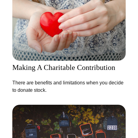
Making A Charitable Contribution
There are benefits and limitations when you decide
to donate stock.