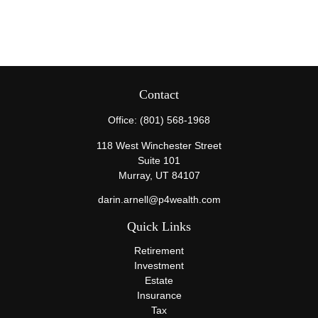
Contact
Office:
(801) 568-1968
118 West Winchester Street
Suite 101
Murray,
UT
84107
darin.arnell@p4wealth.com
Quick Links
Retirement
Investment
Estate
Insurance
Tax