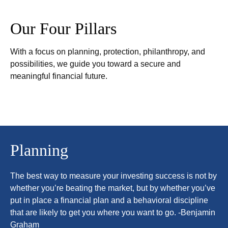
Our Four Pillars
With a focus on planning, protection, philanthropy, and
possibilities, we guide you toward a secure and
meaningful financial future.
Planning
The best way to measure your investing success is not by
whether you’re beating the market, but by whether you’ve
put in place a financial plan and a behavioral discipline
that are likely to get you where you want to go. -Benjamin
Graham