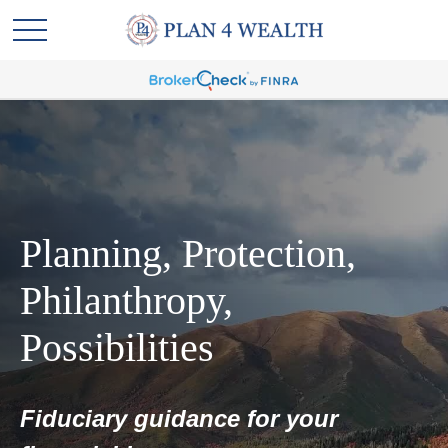
Planning, Protection,
Philanthropy,
Possibilities
Fiduciary guidance for your