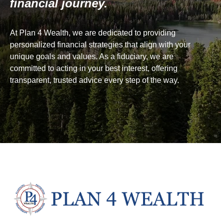
financial journey.
At Plan 4 Wealth, we are dedicated to providing
personalized financial strategies that align with your
unique goals and values. As a fiduciary, we are
committed to acting in your best interest, offering
transparent, trusted advice every step of the way.