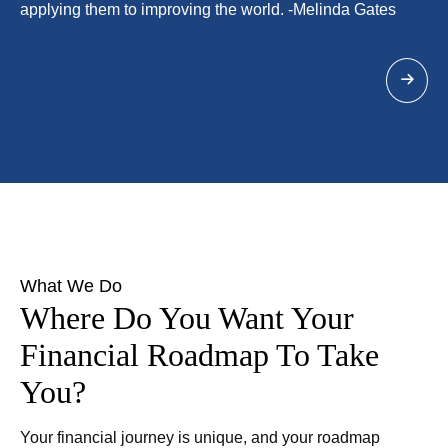
applying them to improving the world. -Melinda Gates
What We Do
Where Do You Want Your
Financial Roadmap To Take
You?
Your financial journey is unique, and your roadmap