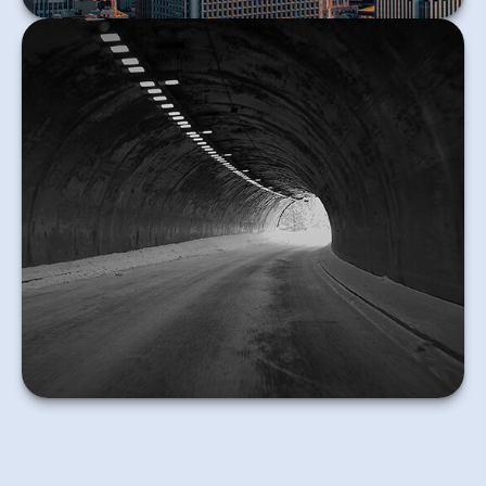
The federal government requires deceased
individuals to file a final income tax return.
Learn More