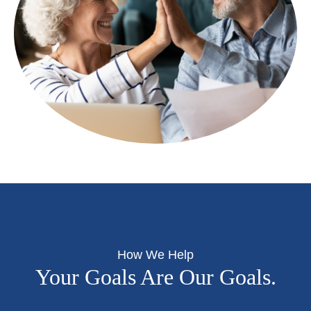
How We Help
Your Goals Are Our Goals.