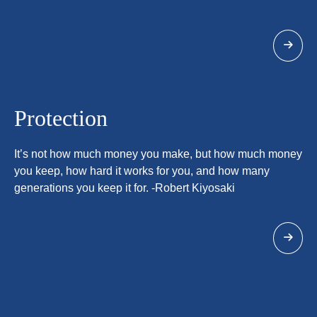
Protection
It’s not how much money you make, but how much money
you keep, how hard it works for you, and how many
generations you keep it for. -Robert Kiyosaki