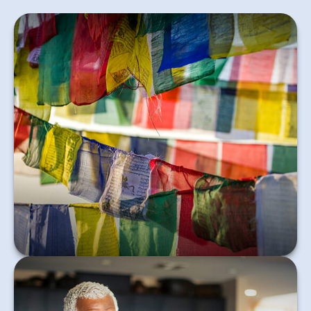
Variable Universal Life is permanent insurance in
which the policyholder directs how premiums are
invested.
Learn More