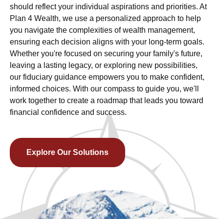
should reflect your individual aspirations and priorities. At
Plan 4 Wealth, we use a personalized approach to help
you navigate the complexities of wealth management,
ensuring each decision aligns with your long-term goals.
Whether you're focused on securing your family's future,
leaving a lasting legacy, or exploring new possibilities,
our fiduciary guidance empowers you to make confident,
informed choices. With our compass to guide you, we'll
work together to create a roadmap that leads you toward
financial confidence and success.
Explore Our Solutions