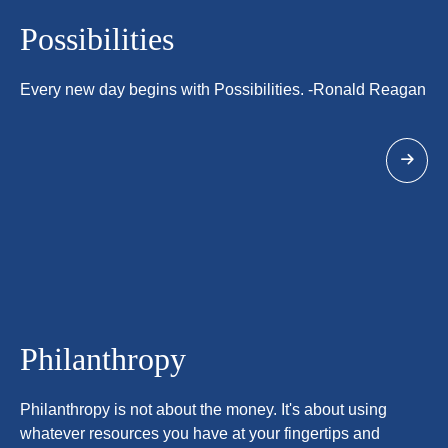
Possibilities
Every new day begins with Possibilities. -Ronald Reagan
Philanthropy
Philanthropy is not about the money. It's about using
whatever resources you have at your fingertips and