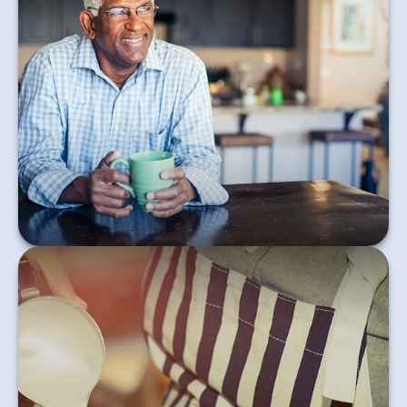
This short, informative article teaches the basics of
the FIRE movement.
Learn More
When your child has income, there’s a good chance