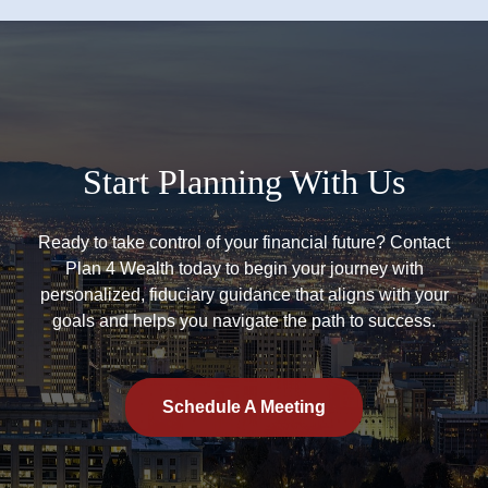
Start Planning With Us
Ready to take control of your financial future? Contact
Plan 4 Wealth today to begin your journey with
personalized, fiduciary guidance that aligns with your
goals and helps you navigate the path to success.
Schedule A Meeting