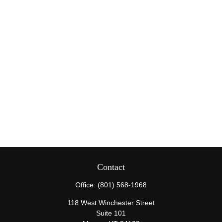
Contact
Office:
(801) 568-1968
118 West Winchester Street
Suite 101