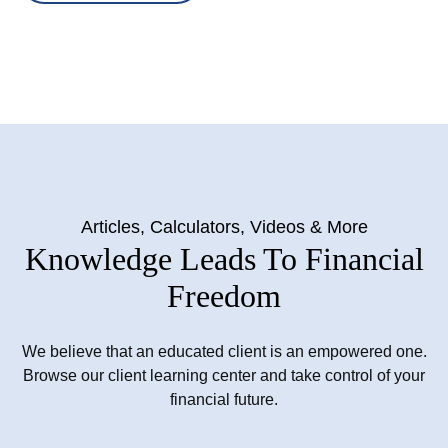
Articles, Calculators, Videos & More
Knowledge Leads To Financial
Freedom
We believe that an educated client is an empowered one.
Browse our client learning center and take control of your
financial future.