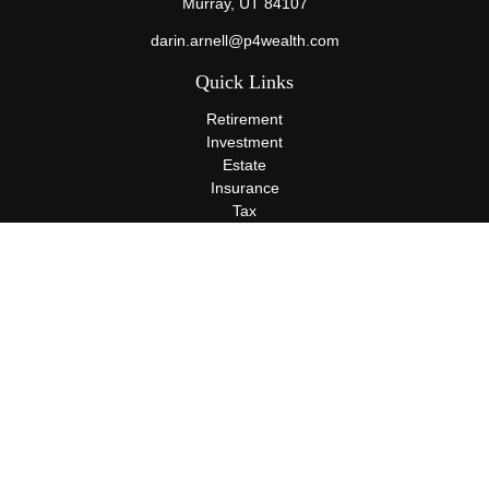
Murray,
UT
84107
darin.arnell@p4wealth.com
Quick Links
Retirement
Investment
Estate
Insurance
Tax
Money
Lifestyle
Latest Articles
All Videos
All Calculators
Terms and Conditions
Privacy Policy
Check the background of your financial professional on FINRA's
BrokerCheck
.
The content is developed from sources believed to be providing