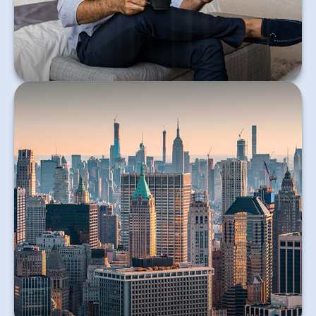
Learn More
An article explaining 530A Accounts.
Learn More