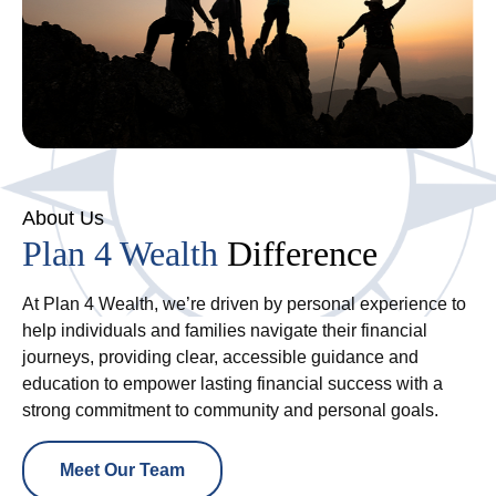
About Us
Plan 4 Wealth
Difference
At Plan 4 Wealth, we’re driven by personal experience to
help individuals and families navigate their financial
journeys, providing clear, accessible guidance and
education to empower lasting financial success with a
strong commitment to community and personal goals.
Meet Our Team