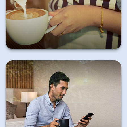
that he or she will need to report it and pay taxes.
Learn More
Help your clients with these practical steps to make
the most of their six-figure income.